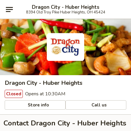
Dragon City - Huber Heights
8394 Old Troy Pike Huber Heights, OH 45424
Dragon City - Huber Heights
Opens at 10:30AM
Closed
Store info
Call us
Contact Dragon City - Huber Heights