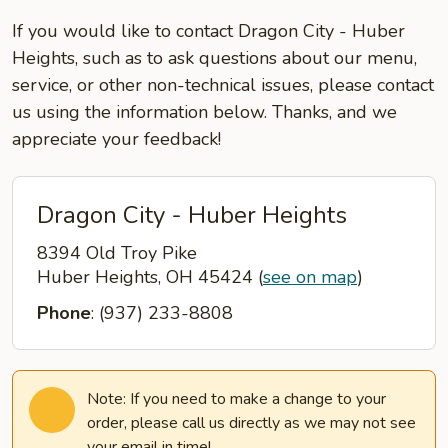
If you would like to contact Dragon City - Huber
Heights, such as to ask questions about our menu,
service, or other non-technical issues, please contact
us using the information below. Thanks, and we
appreciate your feedback!
Dragon City - Huber Heights
8394 Old Troy Pike
Huber Heights, OH 45424
(
see on map
)
Phone
: (937) 233-8808
Note: If you need to make a change to your
order, please call us directly as we may not see
your email in time!