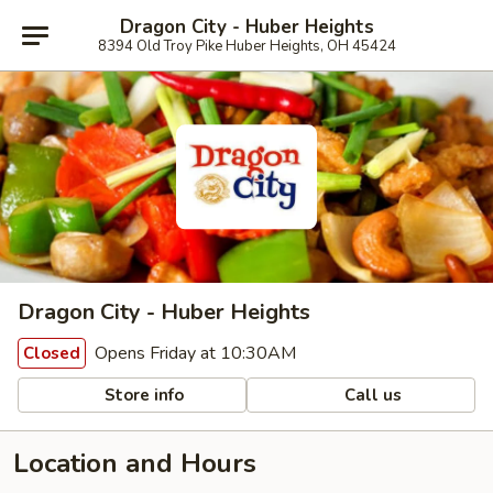
Dragon City - Huber Heights
8394 Old Troy Pike Huber Heights, OH 45424
Dragon City - Huber Heights
Opens Friday at 10:30AM
Closed
Store info
Call us
Location and Hours