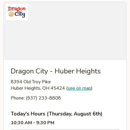
Dragon City - Huber Heights
8394 Old Troy Pike
Huber Heights, OH 45424
(
see on map
)
Phone: (937) 233-8808
Today's Hours (Thursday, August 6th)
10:30 AM - 9:30 PM