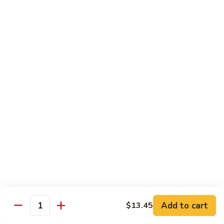
鸡
89.
89. Curry Chicken
Curry
咖喱鸡
Chicken
咖
Sm. 小:
$9.25
喱
Lg. 大:
$11.95
鸡
90.
90. Crispy Chicken w. Garlic Sauce
Crispy
脆皮鸡
Chicken
w.
$11.95
Garlic
Sauce
91.
91. Boneless Chicken
脆
Boneless
无骨鸡
皮
Chicken
鸡
$11.95
无
骨
Add to cart
$13.45
鸡
Quantity
92.
92. Chicken w. Szechuan Style
Chicken