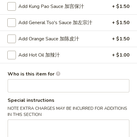
$2.00
(Each)
Add Kung Pao Sauce 加宫保汁
+ $1.50
虾
卷
3.
3. Spring Roll
Add General Tso's Sauce 加左宗汁
+ $1.50
Spring
上海卷
Roll
$1.75
上
Add Orange Sauce 加陈皮汁
+ $1.50
海
卷
4.
Add Hot Oil 加辣汁
+ $1.00
4. Fried Shrimp (10)
Fried
炸虾
Shrimp
Who is this item for
$7.95
(10)
炸
虾
5.
5. Fried Wonton (10)
Fried
Special instructions
炸云吞
Wonton
NOTE EXTRA CHARGES MAY BE INCURRED FOR ADDITIONS
$5.50
(10)
IN THIS SECTION
炸
云
6.
6. Fried Dumplings (6)
吞
Fried