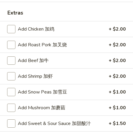
Chef's Specials
Extras
Please note: requests for additional items or special
Add Chicken 加鸡
+ $2.00
preparation may incur an
extra charge
not calculated on your
online order.
Add Roast Pork 加叉烧
+ $2.00
Appetizer
Add Beef 加牛
+ $2.00
To add taste, please purchase under "Side Sauce"
1.
Add Shrimp 加虾
+ $2.00
1. Pork Egg Roll (Each)
Pork
春卷
Egg
Add Snow Peas 加雪豆
+ $1.00
$1.75
Roll
(Each)
Add Mushroom 加蘑菇
+ $1.00
春
2.
2. Shrimp Roll (Each)
卷
Shrimp
虾卷
Add Sweet & Sour Sauce 加甜酸汁
+ $1.50
Roll