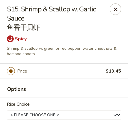
Dragon City - Huber Heights
S15. Shrimp & Scallop w. Garlic
8394 Old Troy Pike Huber Heights, OH 45424
Sauce
鱼香干贝虾
Pick up
ASAP
Spicy
Shrimp & scallop w. green or red pepper, water chestnuts &
bamboo shoots
Price
$13.45
Options
Dragon City - Huber Heights
Rice Choice
10:30AM - 10:00PM
Open
Store info
Call us