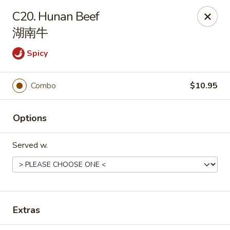
Dragon City - Huber Heights
C20. Hunan Beef
8394 Old Troy Pike Huber Heights, OH 45424
湖南牛
Pick up
ASAP
Spicy
Combo
$10.95
Options
Served w.
Dragon City - Huber Heights
10:30AM - 10:00PM
Open
Extras
Store info
Call us