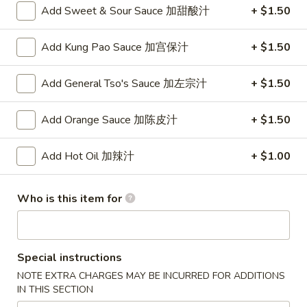
Add Sweet & Sour Sauce 加甜酸汁
+ $1.50
Combination Plates
Add Kung Pao Sauce 加宫保汁
+ $1.50
Please note: requests for additional items or special
preparation may incur an
extra charge
not calculated on your
Add General Tso's Sauce 加左宗汁
+ $1.50
online order.
Add Orange Sauce 加陈皮汁
+ $1.50
Appetizer
To add taste, please purchase under "Side Sauce"
Add Hot Oil 加辣汁
+ $1.00
1.
1. Pork Egg Roll (Each)
Pork
春卷
Who is this item for
Egg
$1.75
Roll
(Each)
春
Special instructions
2.
2. Shrimp Roll (Each)
卷
Shrimp
NOTE EXTRA CHARGES MAY BE INCURRED FOR ADDITIONS
虾卷
IN THIS SECTION
Roll