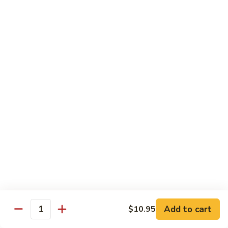
鸡
89.
89. Curry Chicken
Curry
咖喱鸡
Chicken
咖
Sm. 小:
$9.25
喱
Lg. 大:
$11.95
鸡
90.
90. Crispy Chicken w. Garlic Sauce
Crispy
脆皮鸡
Chicken
w.
$11.95
Garlic
Sauce
91.
91. Boneless Chicken
脆
Boneless
无骨鸡
皮
Chicken
鸡
$11.95
无
骨
Add to cart
$10.95
鸡
Quantity
92.
92. Chicken w. Szechuan Style
Chicken