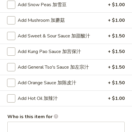
Add Snow Peas 加雪豆
+ $1.00
Vegetables
Add Mushroom 加蘑菇
+ $1.00
Please note: requests for additional items or special
preparation may incur an
extra charge
not calculated on your
Add Sweet & Sour Sauce 加甜酸汁
+ $1.50
online order.
Add Kung Pao Sauce 加宫保汁
+ $1.50
Appetizer
To add taste, please purchase under "Side Sauce"
Add General Tso's Sauce 加左宗汁
+ $1.50
1.
1. Pork Egg Roll (Each)
Pork
Add Orange Sauce 加陈皮汁
+ $1.50
春卷
Egg
$1.75
Roll
Add Hot Oil 加辣汁
+ $1.00
(Each)
春
2.
2. Shrimp Roll (Each)
Who is this item for
卷
Shrimp
虾卷
Roll