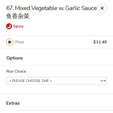
Dragon City - Huber Heights
67. Mixed Vegetable w. Garlic Sauce
8394 Old Troy Pike Huber Heights, OH 45424
鱼香杂菜
Pick up
ASAP
Spicy
Price
$11.45
Options
Rice Choice
Dragon City - Huber Heights
10:30AM - 10:00PM
Open
Extras
Store info
Call us