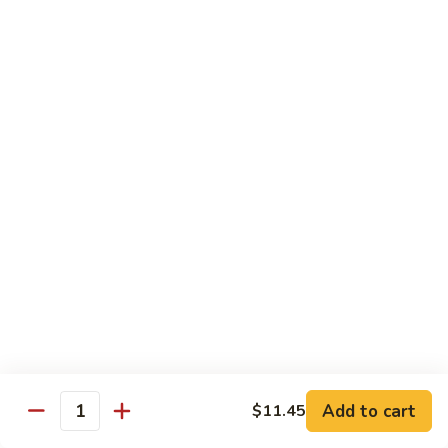
鸡
89.
89. Curry Chicken
Curry
咖喱鸡
Chicken
咖
Sm. 小:
$9.25
喱
Lg. 大:
$11.95
鸡
90.
90. Crispy Chicken w. Garlic Sauce
Crispy
脆皮鸡
Chicken
w.
$11.95
Garlic
Sauce
91.
91. Boneless Chicken
脆
Boneless
无骨鸡
皮
Chicken
鸡
$11.95
无
骨
Add to cart
$11.45
鸡
Quantity
92.
92. Chicken w. Szechuan Style
Chicken