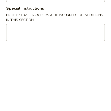
$2.00
(Each)
虾
Special instructions
卷
3.
NOTE EXTRA CHARGES MAY BE INCURRED FOR ADDITIONS
3. Spring Roll
Spring
IN THIS SECTION
上海卷
Roll
$1.75
上
海
卷
4.
4. Fried Shrimp (10)
Fried
炸虾
Shrimp
$7.95
(10)
炸
虾
5.
5. Fried Wonton (10)
Fried
炸云吞
Wonton
$5.50
(10)
炸
云
6.
6. Fried Dumplings (6)
吞
Fried