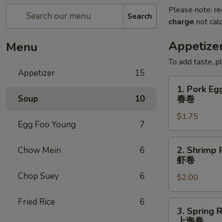
Please note: re
Search
charge
not calc
Appetize
Menu
To add taste, p
Appetizer
15
1.
1. Pork Eg
Pork
Soup
10
春卷
Egg
$1.75
Roll
Egg Foo Young
7
(Each)
春
2.
2. Shrimp 
Chow Mein
6
卷
Shrimp
虾卷
Roll
Chop Suey
6
$2.00
(Each)
虾
Fried Rice
6
卷
3.
3. Spring R
Spring
上海卷