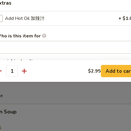
xtras
iscuit
Add Hot Oil 加辣汁
+ $1.
ho is this item for
 Teriyaki (4)
pecial instructions
OTE EXTRA CHARGES MAY BE INCURRED FOR ADDITIONS IN THIS
Add to car
$2.95
antity
ECTION
le
n Soup
5