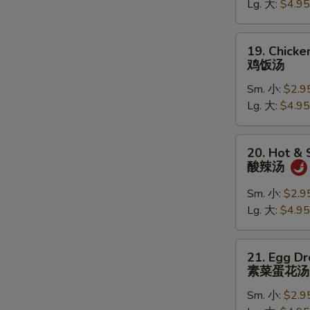
Lg. 大:
$4.95
鸡
面
汤
19.
19. Chicke
Chicken
鸡饭汤
Rice
Sm. 小:
$2.9
Soup
Lg. 大:
$4.95
鸡
饭
汤
20.
20. Hot &
Hot
酸辣汤
&
Sour
Sm. 小:
$2.9
Soup
Lg. 大:
$4.95
酸
辣
21.
21. Egg D
汤
Egg
素菜蛋花汤
Drop
Sm. 小:
$2.9
Soup