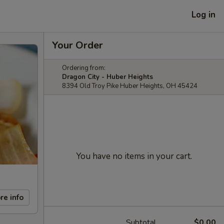
Log in
Your Order
Ordering from:
Dragon City - Huber Heights
8394 Old Troy Pike Huber Heights, OH 45424
You have no items in your cart.
re info
Subtotal
$0.00