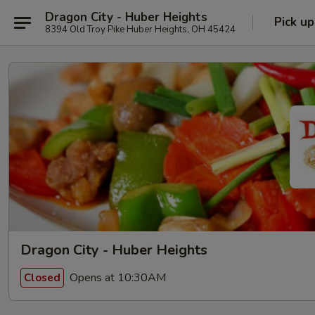
Dragon City - Huber Heights
Pick up
8394 Old Troy Pike Huber Heights, OH 45424
Dragon City - Huber Heights
Opens at 10:30AM
Closed