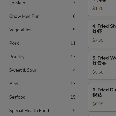
Lo Mein
7
Roll
$1.75
上
海
Chow Mee Fun
6
卷
4.
4. Fried S
Fried
Vegetables
9
炸虾
Shrimp
$7.95
(10)
Pork
11
炸
虾
5.
Poultry
17
5. Fried W
Fried
炸云吞
Wonton
Sweet & Sour
4
$5.50
(10)
炸
Beef
13
云
6.
6. Fried D
吞
Fried
锅贴
Seafood
15
Dumplings
$6.95
(6)
Special Health Food
5
锅