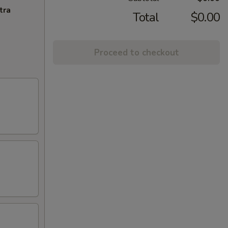
tra
Total
$0.00
Proceed to checkout