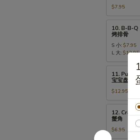
Chicken
$7.95
Wings
(5)
炸
10.
10. B-B-Q 
鸡
B-
烤排骨
翅
B-
S 小:
$7.95
Q
L 大:
$12.95
Spare
Ribs
1
烤
11.
11. Pu Pu P
排
Pu
宝宝盘
骨
Pu
$12.95
Platter
(2)
宝
12.
12. Crab R
宝
Crab
蟹角
盘
Rangoon
$6.95
(6)
蟹