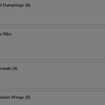
d Dumplings (6)
s Ribs
riyaki (4)
hicken Wings (5)