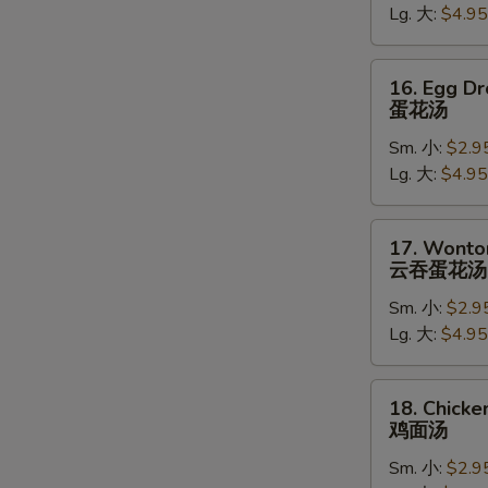
Lg. 大:
$4.95
吞
汤
16.
16. Egg D
Egg
蛋花汤
Drop
Sm. 小:
$2.9
Soup
Lg. 大:
$4.95
蛋
花
汤
17.
17. Wonto
Wonton
云吞蛋花汤
Egg
Sm. 小:
$2.9
Drop
Lg. 大:
$4.95
Soup
云
吞
18.
18. Chick
蛋
Chicken
鸡面汤
花
Noodle
汤
Sm. 小:
$2.9
Soup