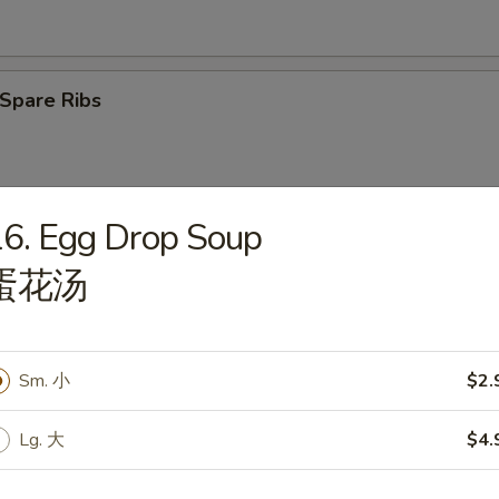
Spare Ribs
6. Egg Drop Soup
latter (2)
蛋花汤
Sm. 小
$2.
angoon (6)
Lg. 大
$4.