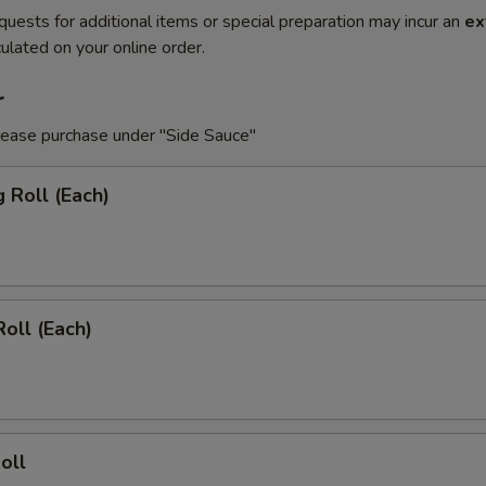
quests for additional items or special preparation may incur an
ex
ulated on your online order.
r
lease purchase under "Side Sauce"
g Roll (Each)
Roll (Each)
oll