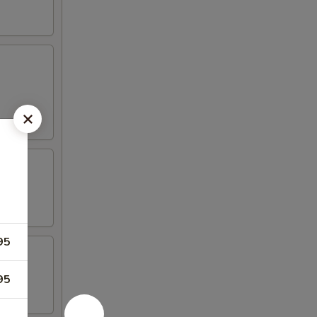
95
95