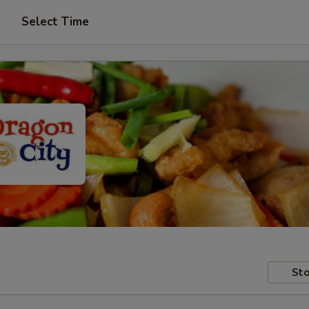
Select Time
Sto