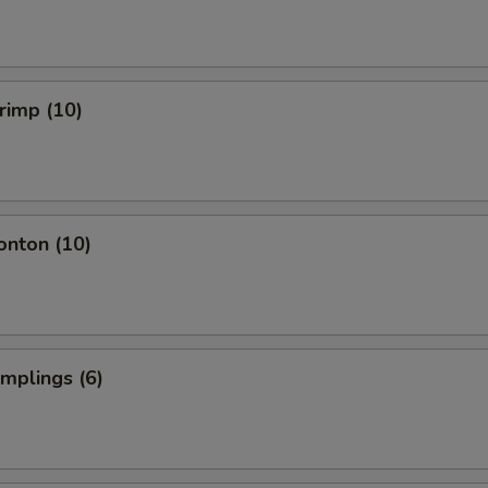
hrimp (10)
onton (10)
umplings (6)