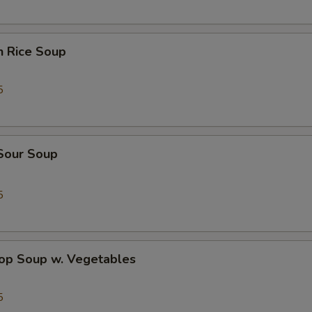
n Rice Soup
5
 Sour Soup
5
rop Soup w. Vegetables
5