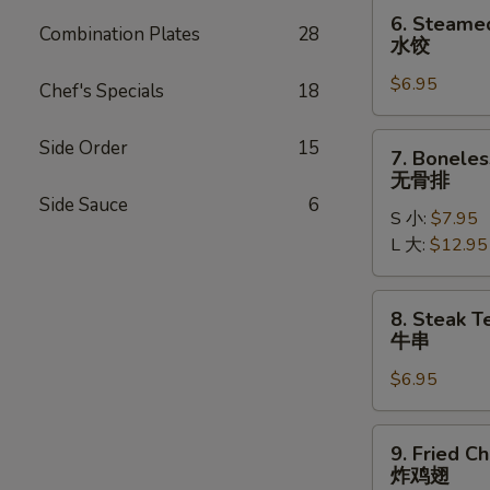
贴
6.
6. Steame
Combination Plates
28
Steamed
水饺
Dumplings
$6.95
(6)
Chef's Specials
18
水
饺
7.
Side Order
15
7. Boneles
Boneless
无骨排
Ribs
Side Sauce
6
S 小:
$7.95
无
L 大:
$12.95
骨
排
8.
8. Steak Te
Steak
牛串
Teriyaki
$6.95
(4)
牛
串
9.
9. Fried C
Fried
炸鸡翅