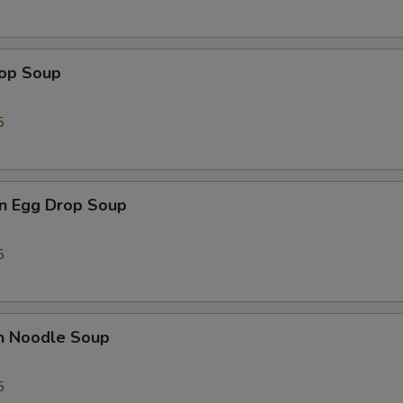
rop Soup
5
n Egg Drop Soup
5
en Noodle Soup
5