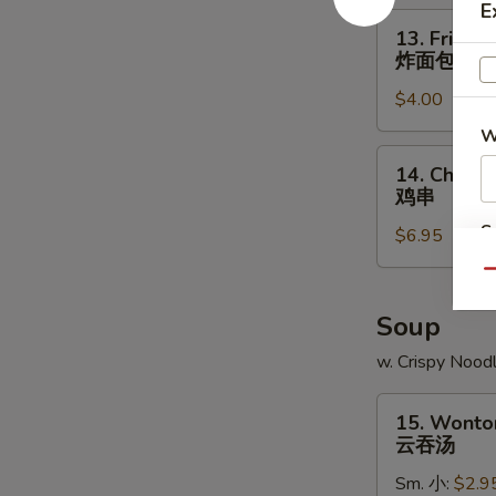
E
角
13.
13. Fried B
Fried
炸面包
Biscuit
$4.00
炸
面
W
包
14.
14. Chicken
Chicken
鸡串
Teriyaki
S
$6.95
(4)
N
鸡
Qu
S
串
Soup
w. Crispy Nood
15.
15. Wonto
Wonton
云吞汤
Soup
Sm. 小:
$2.9
云