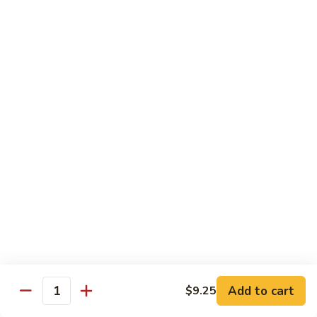
鸡
89.
89. Curry Chicken
Curry
咖喱鸡
Chicken
咖
Sm. 小:
$9.25
喱
Lg. 大:
$11.95
鸡
90.
90. Crispy Chicken w. Garlic Sauce
Crispy
脆皮鸡
Chicken
w.
$11.95
Garlic
Sauce
91.
91. Boneless Chicken
脆
Boneless
无骨鸡
皮
Chicken
鸡
$11.95
无
骨
Add to cart
$9.25
鸡
Quantity
92.
92. Chicken w. Szechuan Style
Chicken