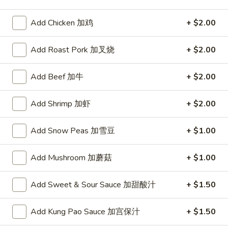
Poultry
Add Chicken 加鸡
+ $2.00
Please note: requests for additional items or special
Add Roast Pork 加叉烧
+ $2.00
preparation may incur an
extra charge
not calculated on your
online order.
Add Beef 加牛
+ $2.00
Appetizer
Add Shrimp 加虾
+ $2.00
To add taste, please purchase under "Side Sauce"
1.
Add Snow Peas 加雪豆
+ $1.00
1. Pork Egg Roll (Each)
Pork
春卷
Egg
Add Mushroom 加蘑菇
+ $1.00
$1.75
Roll
(Each)
Add Sweet & Sour Sauce 加甜酸汁
+ $1.50
春
2.
2. Shrimp Roll (Each)
卷
Shrimp
虾卷
Add Kung Pao Sauce 加宫保汁
+ $1.50
Roll