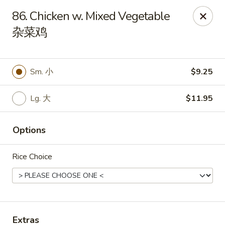
Dragon City - Huber Heights
86. Chicken w. Mixed Vegetable
8394 Old Troy Pike Huber Heights, OH 45424
杂菜鸡
Pick up
Select Time
Sm. 小
$9.25
Lg. 大
$11.95
Options
Rice Choice
Dragon City - Huber Heights
Opens at 11:00AM
Closed
Store info
Call us
Extras