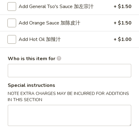
$2.00
(Each)
Add General Tso's Sauce 加左宗汁
+ $1.50
虾
卷
3.
3. Spring Roll
Add Orange Sauce 加陈皮汁
+ $1.50
Spring
上海卷
Roll
$1.75
上
Add Hot Oil 加辣汁
+ $1.00
海
卷
4.
Who is this item for
4. Fried Shrimp (10)
Fried
炸虾
Shrimp
$7.95
(10)
炸
Special instructions
虾
5.
NOTE EXTRA CHARGES MAY BE INCURRED FOR ADDITIONS
5. Fried Wonton (10)
Fried
IN THIS SECTION
炸云吞
Wonton
$5.50
(10)
炸
云
6.
6. Fried Dumplings (6)
吞
Fried