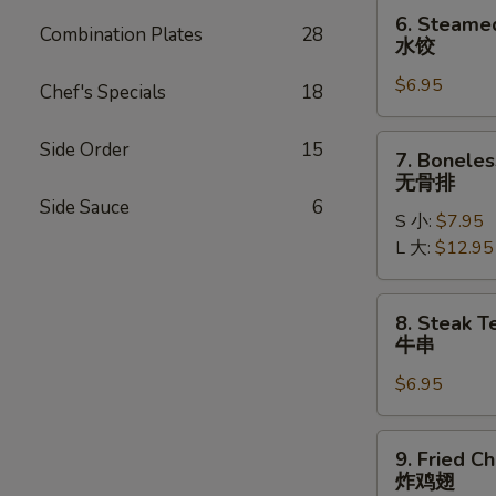
贴
6.
6. Steame
Combination Plates
28
Steamed
水饺
Dumplings
$6.95
(6)
Chef's Specials
18
水
饺
7.
Side Order
15
7. Boneles
Boneless
无骨排
Ribs
Side Sauce
6
S 小:
$7.95
无
L 大:
$12.95
骨
排
8.
8. Steak Te
Steak
牛串
Teriyaki
$6.95
(4)
牛
串
9.
9. Fried C
Fried
炸鸡翅