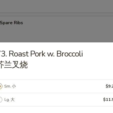
Spare Ribs
3. Roast Pork w. Broccoli
latter (2)
芥兰叉烧
Sm. 小
$9.
angoon (6)
Lg. 大
$11.