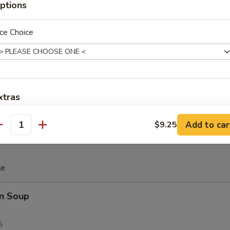
ptions
iscuit
ce Choice
 Teriyaki (4)
xtras
Add Chicken 加鸡
+ $2.
Add to car
$9.25
antity
Add Roast Pork 加叉烧
+ $2.
le
Add Beef 加牛
+ $2.
n Soup
Add Shrimp 加虾
+ $2.
5
Add Snow Peas 加雪豆
+ $1.