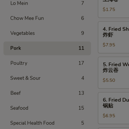
Lo Mein
7
Roll
$1.75
上
海
Chow Mee Fun
6
卷
4.
4. Fried S
Fried
Vegetables
9
炸虾
Shrimp
$7.95
(10)
Pork
11
炸
虾
5.
Poultry
17
5. Fried W
Fried
炸云吞
Wonton
Sweet & Sour
4
$5.50
(10)
炸
Beef
13
云
6.
6. Fried D
吞
Fried
锅贴
Seafood
15
Dumplings
$6.95
(6)
Special Health Food
5
锅