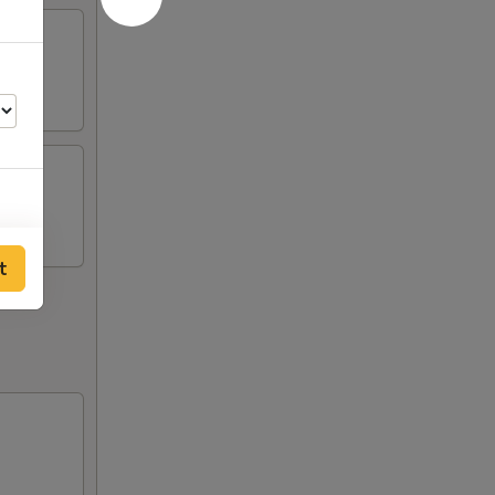
00
t
00
00
00
00