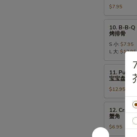
Chicken
$7.95
Wings
(5)
炸
10.
10. B-B-Q 
鸡
B-
烤排骨
翅
B-
S 小:
$7.95
Q
L 大:
$12.95
Spare
Ribs
7
烤
11.
11. Pu Pu P
排
Pu
宝宝盘
骨
Pu
$12.95
Platter
(2)
宝
12.
12. Crab R
宝
Crab
蟹角
盘
Rangoon
$6.95
(6)
蟹