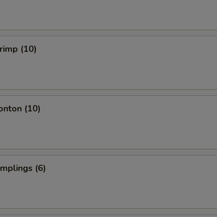
hrimp (10)
onton (10)
umplings (6)