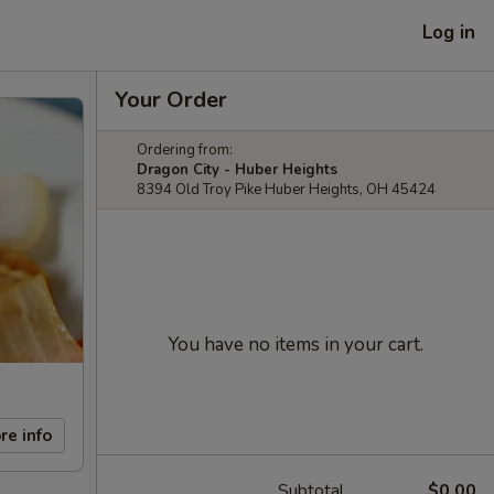
Log in
Your Order
Ordering from:
Dragon City - Huber Heights
8394 Old Troy Pike Huber Heights, OH 45424
You have no items in your cart.
re info
Subtotal
$0.00