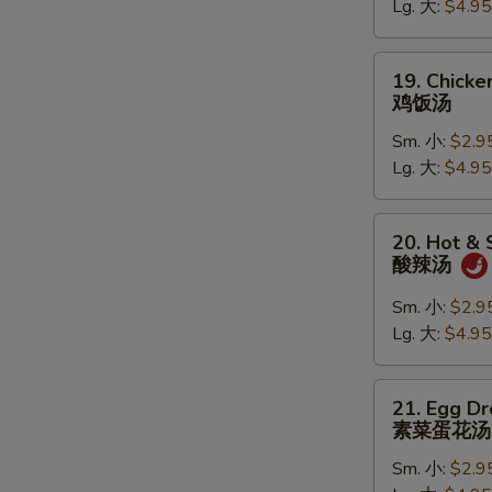
Lg. 大:
$4.95
鸡
N
S
面
汤
19.
19. Chicke
Chicken
鸡饭汤
Rice
Sm. 小:
$2.9
Soup
Lg. 大:
$4.95
鸡
饭
汤
20.
20. Hot &
Hot
酸辣汤
&
Sour
Sm. 小:
$2.9
Soup
Lg. 大:
$4.95
酸
辣
21.
21. Egg D
汤
Egg
素菜蛋花汤
Drop
Sm. 小:
$2.9
Soup