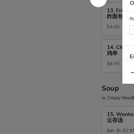
O
角
13.
13. Fried B
Fried
炸面包
Ri
Biscuit
$4.00
炸
面
包
14.
14. Chicken
Chicken
鸡串
E
Teriyaki
$6.95
(4)
鸡
Qu
串
Soup
w. Crispy Nood
15.
15. Wonto
Wonton
云吞汤
Soup
Sm. 小:
$2.9
云