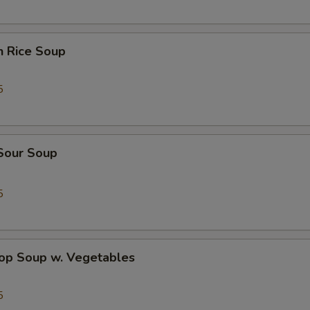
OTE EXTRA CHARGES MAY BE INCURRED FOR ADDITIONS IN THIS
ECTION
n Rice Soup
5
 Sour Soup
5
rop Soup w. Vegetables
5