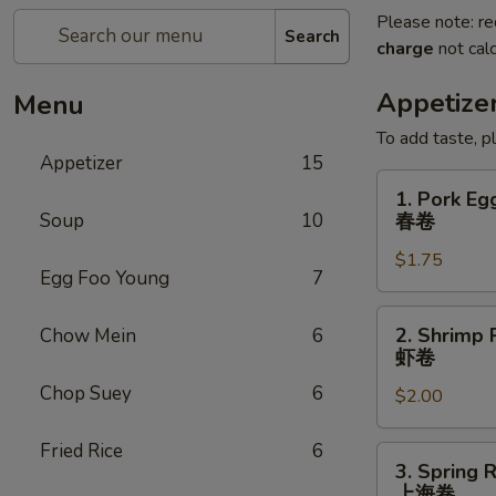
Please note: re
Search
charge
not calc
Appetize
Menu
To add taste, p
Appetizer
15
1.
1. Pork Eg
Pork
Soup
10
春卷
Egg
$1.75
Roll
Egg Foo Young
7
(Each)
春
2.
2. Shrimp 
Chow Mein
6
卷
Shrimp
虾卷
Roll
Chop Suey
6
$2.00
(Each)
虾
Fried Rice
6
卷
3.
3. Spring R
Spring
上海卷