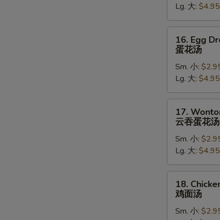
Lg. 大:
$4.95
吞
汤
16.
16. Egg D
Egg
蛋花汤
Drop
Sm. 小:
$2.9
Soup
Lg. 大:
$4.95
蛋
花
汤
17.
17. Wonto
Wonton
云吞蛋花汤
Egg
Sm. 小:
$2.9
Drop
Lg. 大:
$4.95
Soup
云
W
吞
18.
18. Chick
蛋
Chicken
鸡面汤
花
Noodle
汤
Sm. 小:
$2.9
S
Soup