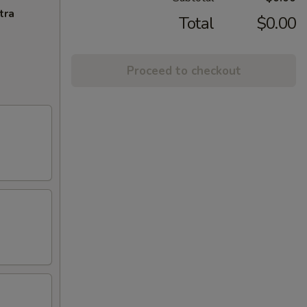
tra
Total
$0.00
Proceed to checkout