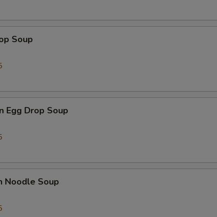
Add Mushroom 加蘑菇
+ $1.
rop Soup
Add Sweet & Sour Sauce 加甜酸汁
+ $1.
5
Add Kung Pao Sauce 加宫保汁
+ $1.
Add General Tso's Sauce 加左宗汁
+ $1.
n Egg Drop Soup
Add Orange Sauce 加陈皮汁
+ $1.
5
Add Hot Oil 加辣汁
+ $1.
ho is this item for
en Noodle Soup
5
pecial instructions