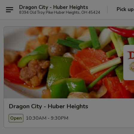
Dragon City - Huber Heights
Pick up
8394 Old Troy Pike Huber Heights, OH 45424
Dragon City - Huber Heights
10:30AM - 9:30PM
Open