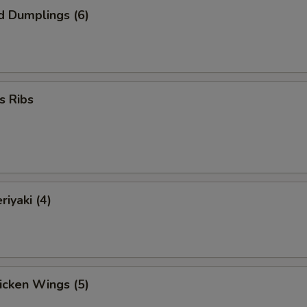
d Dumplings (6)
s Ribs
riyaki (4)
hicken Wings (5)