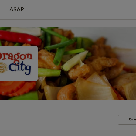
ASAP
Sto