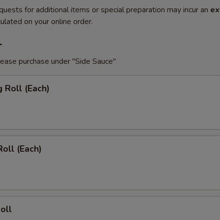
quests for additional items or special preparation may incur an
ex
ulated on your online order.
r
lease purchase under "Side Sauce"
g Roll (Each)
Roll (Each)
oll