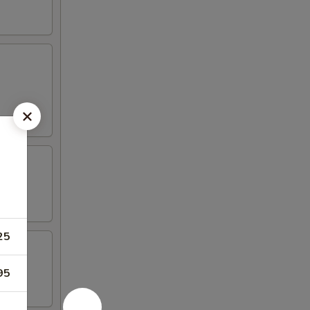
25
95