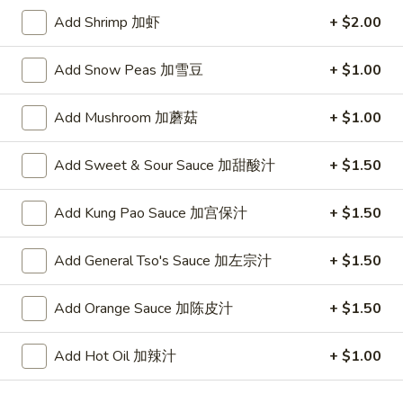
Add Shrimp 加虾
+ $2.00
Fried Rice
Add Snow Peas 加雪豆
+ $1.00
Please note: requests for additional items or special
preparation may incur an
extra charge
not calculated on your
Add Mushroom 加蘑菇
+ $1.00
online order.
Appetizer
Add Sweet & Sour Sauce 加甜酸汁
+ $1.50
To add taste, please purchase under "Side Sauce"
Add Kung Pao Sauce 加宫保汁
+ $1.50
1.
1. Pork Egg Roll (Each)
Pork
春卷
Add General Tso's Sauce 加左宗汁
+ $1.50
Egg
$1.75
Roll
Add Orange Sauce 加陈皮汁
+ $1.50
(Each)
春
2.
2. Shrimp Roll (Each)
Add Hot Oil 加辣汁
+ $1.00
卷
Shrimp
虾卷
Roll