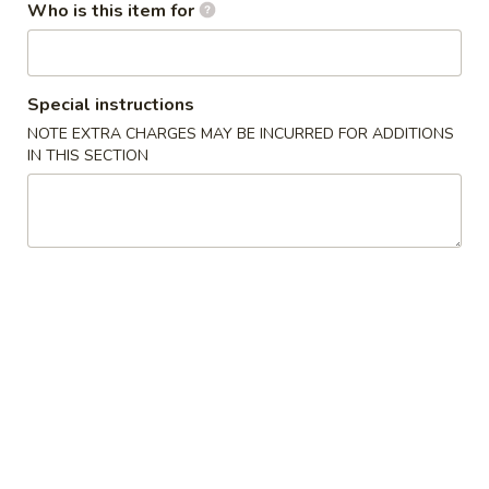
$2.00
(Each)
Who is this item for
虾
卷
3.
3. Spring Roll
Spring
上海卷
Special instructions
Roll
$1.75
NOTE EXTRA CHARGES MAY BE INCURRED FOR ADDITIONS
上
IN THIS SECTION
海
卷
4.
4. Fried Shrimp (10)
Fried
炸虾
Shrimp
$7.95
(10)
炸
虾
5.
5. Fried Wonton (10)
Fried
炸云吞
Wonton
$5.50
(10)
炸
云
6.
6. Fried Dumplings (6)
吞
Fried