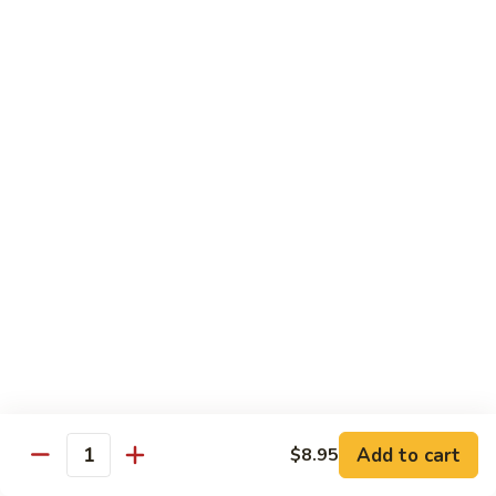
鸡
89.
89. Curry Chicken
Curry
咖喱鸡
Chicken
咖
Sm. 小:
$9.25
喱
Lg. 大:
$11.95
鸡
90.
90. Crispy Chicken w. Garlic Sauce
Crispy
脆皮鸡
Chicken
w.
$11.95
Garlic
Sauce
91.
91. Boneless Chicken
脆
Boneless
无骨鸡
皮
Chicken
鸡
$11.95
无
骨
Add to cart
$8.95
鸡
Quantity
92.
92. Chicken w. Szechuan Style
Chicken