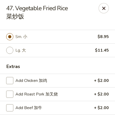
Dragon City - Huber Heights
47. Vegetable Fried Rice
8394 Old Troy Pike Huber Heights, OH 45424
菜炒饭
Pick up
Select Time
Sm. 小
$8.95
Lg. 大
$11.45
Extras
Add Chicken 加鸡
+ $2.00
Dragon City - Huber Heights
Add Roast Pork 加叉烧
+ $2.00
Opens at 10:30AM
Closed
Add Beef 加牛
+ $2.00
Store info
Call us