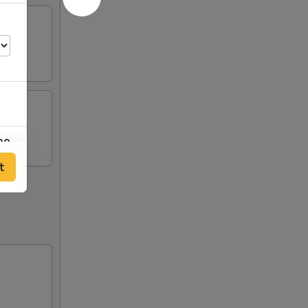
00
t
00
00
00
00