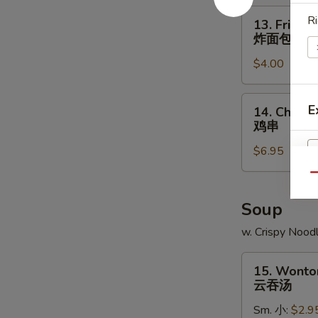
角
13.
Ri
13. Fried B
Fried
炸面包
Biscuit
$4.00
炸
面
包
14.
E
14. Chicken
Chicken
鸡串
Teriyaki
$6.95
(4)
鸡
Qu
串
Soup
w. Crispy Nood
15.
15. Wonto
Wonton
云吞汤
Soup
Sm. 小:
$2.9
云