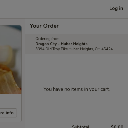
Log in
Your Order
Ordering from:
Dragon City - Huber Heights
8394 Old Troy Pike Huber Heights, OH 45424
You have no items in your cart.
re info
Subtotal
$0.00