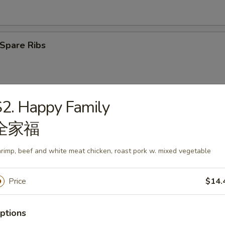
Spare Ribs
2. Happy Family
latter (2)
全家福
rimp, beef and white meat chicken, roast pork w. mixed vegetable
angoon (6)
Price
$14.
ptions