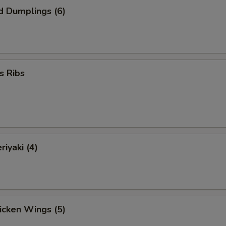
d Dumplings (6)
s Ribs
riyaki (4)
hicken Wings (5)