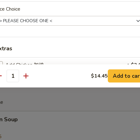
ce Choice
iscuit
xtras
 Teriyaki (4)
Add Chicken 加鸡
+ $2.
Add to car
$14.45
antity
Add Roast Pork 加叉烧
+ $2.
Add Beef 加牛
+ $2.
le
Add Shrimp 加虾
+ $2.
n Soup
Add Snow Peas 加雪豆
+ $1.
5