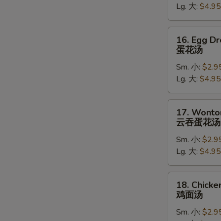
Lg. 大:
$4.95
吞
汤
16.
16. Egg D
Egg
蛋花汤
Drop
Sm. 小:
$2.9
Soup
Lg. 大:
$4.95
蛋
花
汤
17.
17. Wonto
Wonton
云吞蛋花汤
Egg
Sm. 小:
$2.9
Drop
Lg. 大:
$4.95
Soup
W
云
吞
18.
18. Chick
蛋
Chicken
鸡面汤
S
花
Noodle
N
汤
Sm. 小:
$2.9
Soup
S