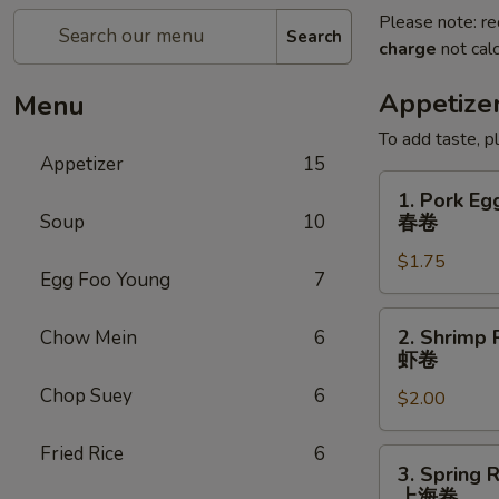
Please note: re
Search
charge
not calc
Appetize
Menu
To add taste, p
Appetizer
15
1.
1. Pork Eg
Pork
Soup
10
春卷
Egg
$1.75
Roll
Egg Foo Young
7
(Each)
春
2.
2. Shrimp 
Chow Mein
6
卷
Shrimp
虾卷
Roll
Chop Suey
6
$2.00
(Each)
虾
Fried Rice
6
卷
3.
3. Spring R
Spring
上海卷