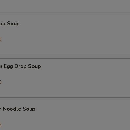
Add Mushroom 加蘑菇
+ $1.
Add Sweet & Sour Sauce 加甜酸汁
+ $1.
rop Soup
Add Kung Pao Sauce 加宫保汁
+ $1.
5
Add General Tso's Sauce 加左宗汁
+ $1.
Add Orange Sauce 加陈皮汁
+ $1.
n Egg Drop Soup
Add Hot Oil 加辣汁
+ $1.
5
ho is this item for
en Noodle Soup
pecial instructions
OTE EXTRA CHARGES MAY BE INCURRED FOR ADDITIONS IN THIS
5
ECTION