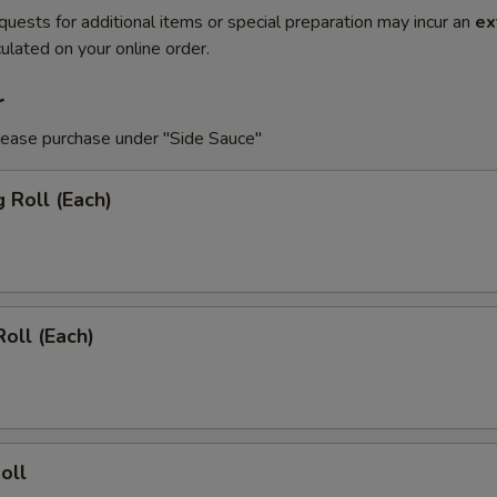
quests for additional items or special preparation may incur an
ex
ulated on your online order.
r
lease purchase under "Side Sauce"
g Roll (Each)
Roll (Each)
oll