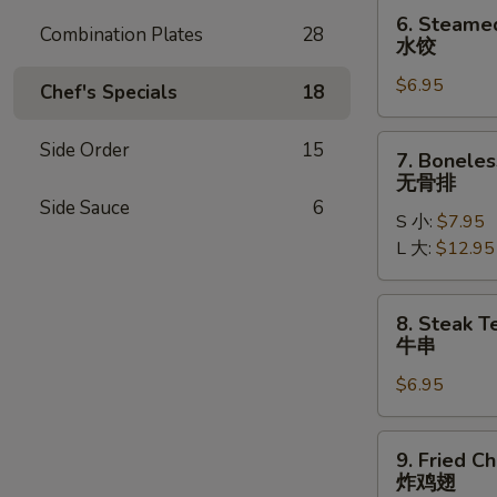
贴
6.
6. Steame
Combination Plates
28
Steamed
水饺
Dumplings
$6.95
(6)
Chef's Specials
18
水
饺
7.
Side Order
15
7. Boneles
Boneless
无骨排
Ribs
Side Sauce
6
S 小:
$7.95
无
L 大:
$12.95
骨
排
8.
8. Steak Te
Steak
牛串
Teriyaki
$6.95
(4)
牛
串
9.
9. Fried C
Fried
炸鸡翅