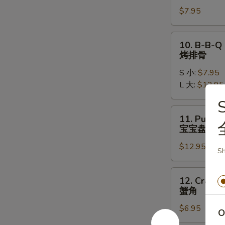
Chicken
$7.95
Wings
(5)
炸
10.
10. B-B-Q 
鸡
B-
烤排骨
翅
B-
S 小:
$7.95
Q
L 大:
$12.95
Spare
Ribs
S
烤
11.
11. Pu Pu P
排
Pu
宝宝盘
骨
Pu
$12.95
Platter
Sh
(2)
宝
12.
12. Crab R
宝
Crab
蟹角
盘
Rangoon
$6.95
(6)
O
蟹