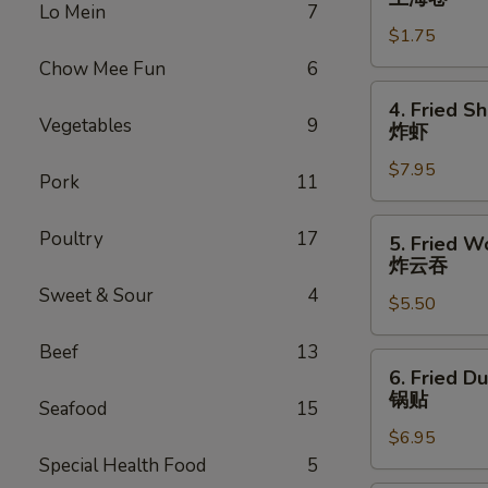
Lo Mein
7
Roll
$1.75
上
海
Chow Mee Fun
6
卷
4.
4. Fried S
Fried
Vegetables
9
炸虾
Shrimp
$7.95
(10)
Pork
11
炸
虾
5.
Poultry
17
5. Fried W
Fried
炸云吞
Wonton
Sweet & Sour
4
$5.50
(10)
炸
Beef
13
云
6.
6. Fried D
吞
Fried
锅贴
Seafood
15
Dumplings
$6.95
(6)
Special Health Food
5
锅