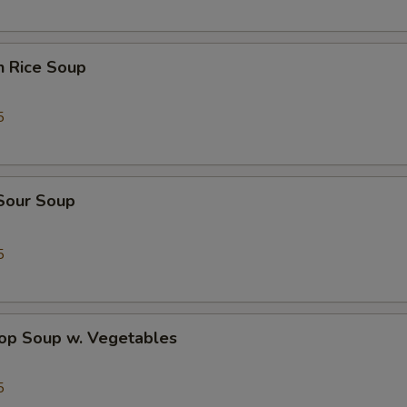
n Rice Soup
5
 Sour Soup
5
rop Soup w. Vegetables
5