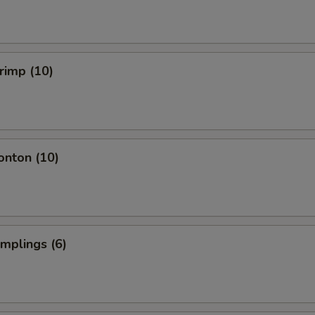
hrimp (10)
onton (10)
umplings (6)