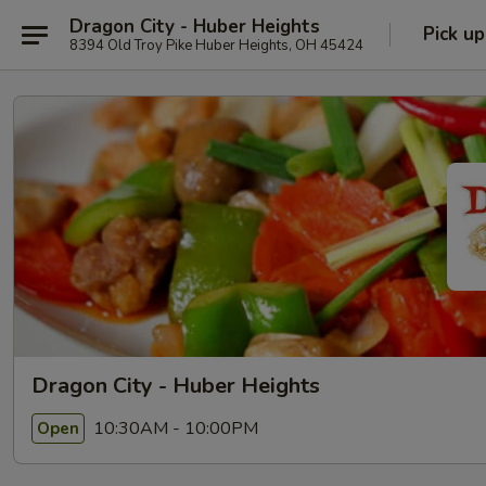
Dragon City - Huber Heights
Pick up
8394 Old Troy Pike Huber Heights, OH 45424
Dragon City - Huber Heights
10:30AM - 10:00PM
Open