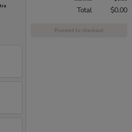
tra
Total
$0.00
Proceed to checkout