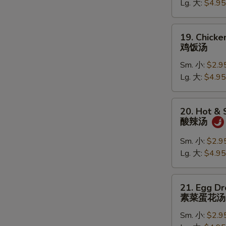
Lg. 大:
$4.95
鸡
面
汤
19.
19. Chicke
Chicken
鸡饭汤
Rice
Sm. 小:
$2.9
Soup
Lg. 大:
$4.95
鸡
饭
汤
20.
20. Hot &
Hot
酸辣汤
&
Sour
Sm. 小:
$2.9
Soup
Lg. 大:
$4.95
酸
辣
21.
21. Egg D
汤
Egg
素菜蛋花汤
Drop
Sm. 小:
$2.9
Soup