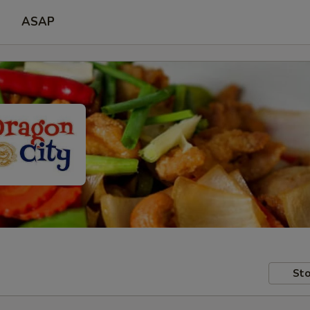
ASAP
Sto