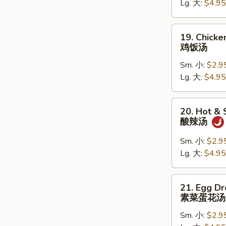
Lg. 大:
$4.95
鸡
面
汤
19.
19. Chicke
Chicken
鸡饭汤
Rice
Sm. 小:
$2.9
Soup
Lg. 大:
$4.95
鸡
饭
汤
20.
20. Hot &
Hot
酸辣汤
&
Sour
Sm. 小:
$2.9
Soup
Lg. 大:
$4.95
酸
辣
21.
21. Egg D
汤
Egg
素菜蛋花汤
Drop
Sm. 小:
$2.9
Soup