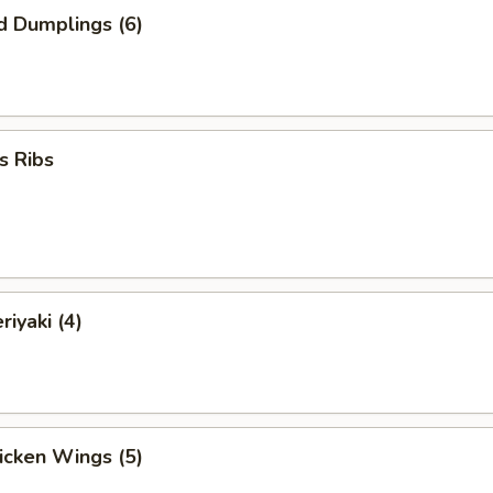
d Dumplings (6)
s Ribs
riyaki (4)
hicken Wings (5)