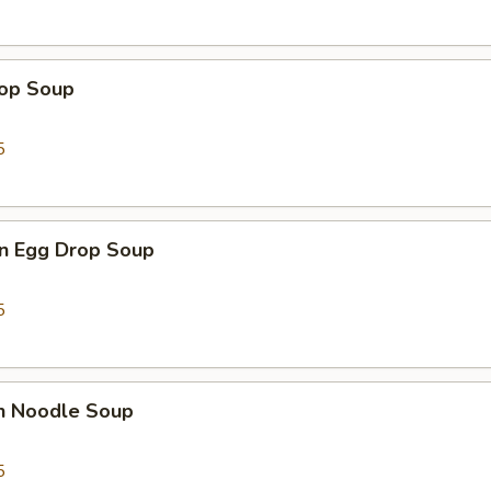
rop Soup
5
n Egg Drop Soup
5
en Noodle Soup
5