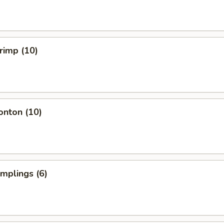
hrimp (10)
onton (10)
umplings (6)