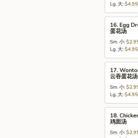
Lg. 大:
$4.95
吞
汤
16.
16. Egg D
Egg
蛋花汤
Drop
Sm. 小:
$2.9
Soup
Lg. 大:
$4.95
蛋
花
汤
17.
17. Wonto
Wonton
云吞蛋花汤
Egg
Sm. 小:
$2.9
Drop
Lg. 大:
$4.95
Soup
云
吞
18.
18. Chick
蛋
Chicken
鸡面汤
花
Noodle
汤
Sm. 小:
$2.9
Soup