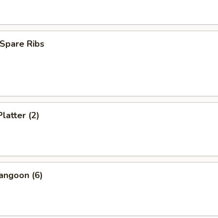
Spare Ribs
latter (2)
angoon (6)