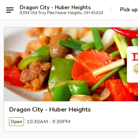
Dragon City - Huber Heights
Pick up
8394 Old Troy Pike Huber Heights, OH 45424
Dragon City - Huber Heights
10:30AM - 9:30PM
Open