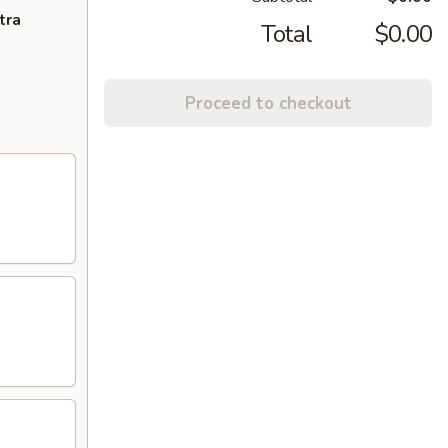
tra
Total
$0.00
Proceed to checkout