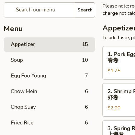
Please note: re
Search
charge
not calc
Appetize
Menu
To add taste, p
Appetizer
15
1.
1. Pork Eg
Pork
Soup
10
春卷
Egg
$1.75
Roll
Egg Foo Young
7
(Each)
春
2.
2. Shrimp 
Chow Mein
6
卷
Shrimp
虾卷
Roll
Chop Suey
6
$2.00
(Each)
虾
Fried Rice
6
卷
3.
3. Spring R
Spring
上海卷