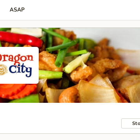
ASAP
Sto