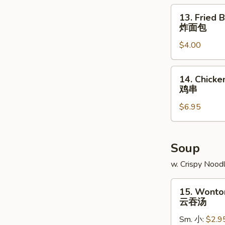
角
13.
13. Fried B
Fried
炸面包
Biscuit
$4.00
炸
面
包
14.
14. Chicken
Chicken
鸡串
Teriyaki
$6.95
(4)
鸡
串
Soup
w. Crispy Nood
15.
15. Wonto
Wonton
云吞汤
Soup
Sm. 小:
$2.9
云