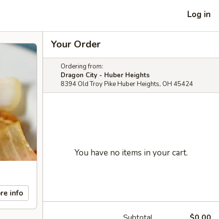
Log in
Your Order
Ordering from:
Dragon City - Huber Heights
8394 Old Troy Pike Huber Heights, OH 45424
You have no items in your cart.
re info
Subtotal
$0.00