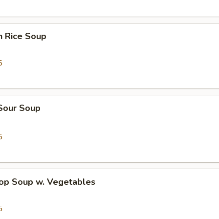
n Rice Soup
5
 Sour Soup
5
rop Soup w. Vegetables
5