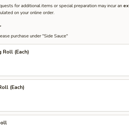
quests for additional items or special preparation may incur an
ex
ulated on your online order.
r
lease purchase under "Side Sauce"
g Roll (Each)
Roll (Each)
oll