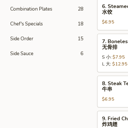
贴
6.
6. Steame
Combination Plates
28
Steamed
水饺
Dumplings
$6.95
(6)
Chef's Specials
18
水
饺
7.
Side Order
15
7. Boneles
Boneless
无骨排
Ribs
Side Sauce
6
S 小:
$7.95
无
L 大:
$12.95
骨
排
8.
8. Steak Te
Steak
牛串
Teriyaki
$6.95
(4)
牛
串
9.
9. Fried C
Fried
炸鸡翅