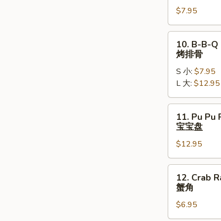
Chicken
$7.95
Wings
(5)
炸
10.
10. B-B-Q 
鸡
B-
烤排骨
翅
B-
S 小:
$7.95
Q
L 大:
$12.95
Spare
Ribs
烤
11.
11. Pu Pu P
排
Pu
宝宝盘
骨
Pu
$12.95
Platter
(2)
宝
12.
12. Crab R
宝
Crab
蟹角
盘
Rangoon
$6.95
(6)
蟹