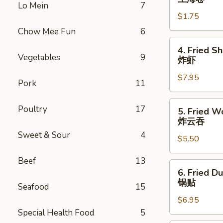
Lo Mein
7
Roll
$1.75
上
海
Chow Mee Fun
6
卷
4.
4. Fried S
Fried
Vegetables
9
炸虾
Shrimp
$7.95
(10)
Pork
11
炸
虾
5.
Poultry
17
5. Fried W
Fried
炸云吞
Wonton
Sweet & Sour
4
$5.50
(10)
炸
Beef
13
云
6.
6. Fried D
吞
Fried
锅贴
Seafood
15
Dumplings
$6.95
(6)
Special Health Food
5
锅