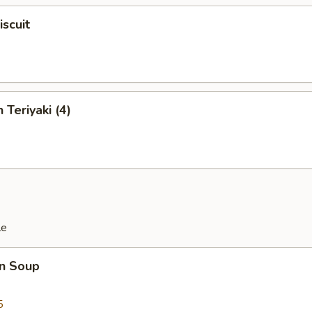
iscuit
 Teriyaki (4)
le
n Soup
5